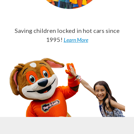
Saving children locked in hot cars since
1995!
Learn More