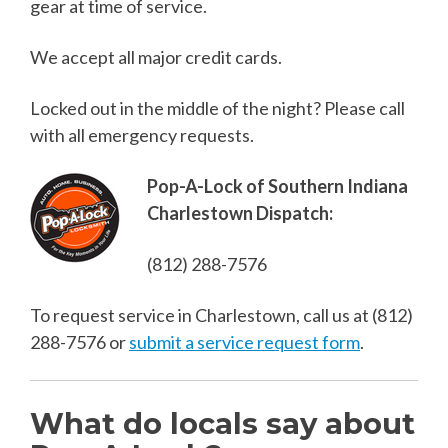
gear at time of service.
We accept all major credit cards.
Locked out in the middle of the night? Please call
with all emergency requests.
Pop-A-Lock of Southern Indiana
Charlestown Dispatch:
(812) 288-7576
To request service in Charlestown, call us at
(812)
288-7576
or
submit a service request form
.
What do locals say about