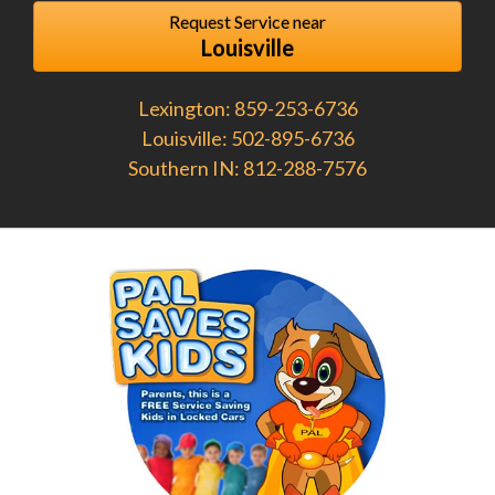
Request Service near
Louisville
Lexington: 859-253-6736
Louisville: 502-895-6736
Southern IN: 812-288-7576