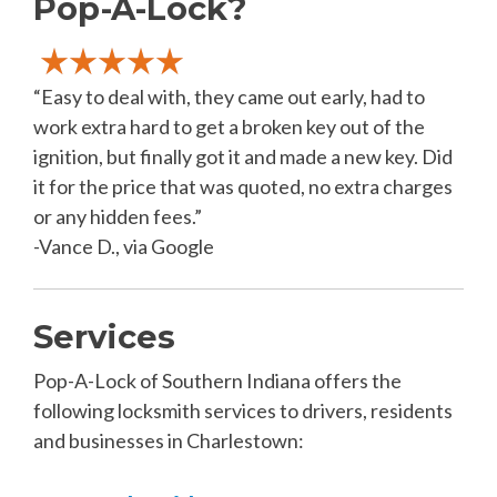
Pop-A-Lock?
“Easy to deal with, they came out early, had to
work extra hard to get a broken key out of the
ignition, but finally got it and made a new key. Did
it for the price that was quoted, no extra charges
or any hidden fees.”
-Vance D., via Google
Services
Pop-A-Lock of Southern Indiana offers the
following locksmith services to drivers, residents
and businesses in Charlestown: