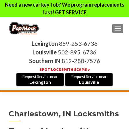
Need a new car key fob? We program replacements
fast!
GET SERVICE
TOG
Lexington
859-253-6736
Louisville
502-895-6736
Southern IN
812-288-7576
SPOT LOCKSMITH SCAMS >
Request Service near
Request Service near
Lexington
Louisville
Charlestown, IN Locksmiths