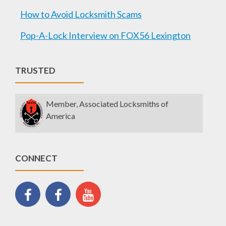
How to Avoid Locksmith Scams
Pop-A-Lock Interview on FOX56 Lexington
TRUSTED
Member, Associated Locksmiths of
America
CONNECT