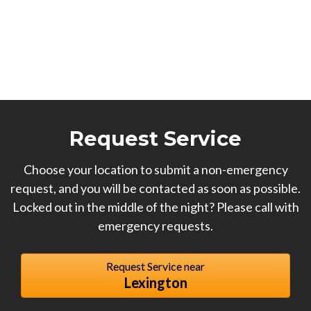
Request Service
Choose your location to submit a non-emergency
request, and you will be contacted as soon as possible.
Locked out in the middle of the night? Please call with
emergency requests.
Request Service near
Lexington