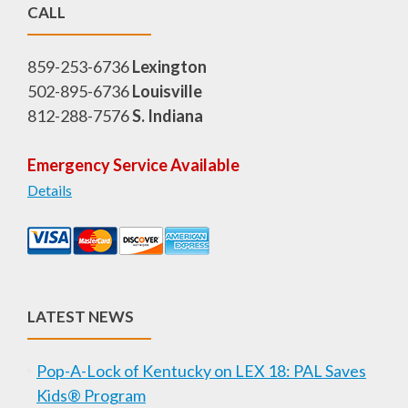
CALL
859-253-6736
Lexington
502-895-6736
Louisville
812-288-7576
S. Indiana
Emergency Service Available
Details
LATEST NEWS
Pop-A-Lock of Kentucky on LEX 18: PAL Saves
Kids® Program