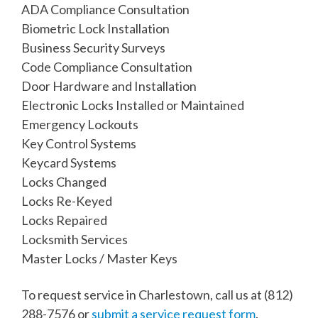
ADA Compliance Consultation
Biometric Lock Installation
Business Security Surveys
Code Compliance Consultation
Door Hardware and Installation
Electronic Locks Installed or Maintained
Emergency Lockouts
Key Control Systems
Keycard Systems
Locks Changed
Locks Re-Keyed
Locks Repaired
Locksmith Services
Master Locks / Master Keys
To request service in Charlestown, call us at
(812)
288-7576
or
submit a service request form
.