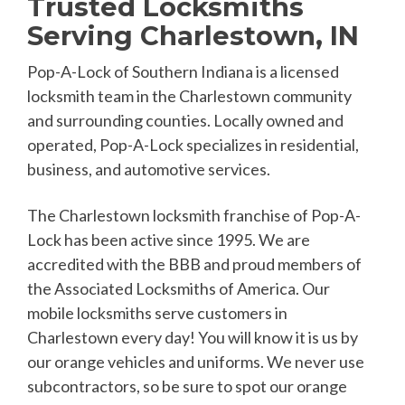
Trusted Locksmiths
Serving Charlestown, IN
Pop-A-Lock of Southern Indiana is a licensed
locksmith team in the Charlestown community
and surrounding counties. Locally owned and
operated, Pop-A-Lock specializes in residential,
business, and automotive services.
The Charlestown locksmith franchise of Pop-A-
Lock has been active since 1995. We are
accredited with the BBB and proud members of
the Associated Locksmiths of America. Our
mobile locksmiths serve customers in
Charlestown every day! You will know it is us by
our orange vehicles and uniforms. We never use
subcontractors, so be sure to spot our orange