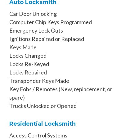
Auto Locksmith
Car Door Unlocking
Computer Chip Keys Programmed
Emergency Lock Outs
Ignitions Repaired or Replaced
Keys Made
Locks Changed
Locks Re-Keyed
Locks Repaired
Transponder Keys Made
Key Fobs / Remotes (New, replacement, or
spare)
Trucks Unlocked or Opened
Residential Locksmith
Access Control Systems