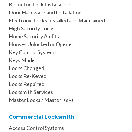
Biometric Lock Installation
Door Hardware and Installation
Electronic Locks Installed and Maintained
High Security Locks
Home Security Audits
Houses Unlocked or Opened
Key Control Systems
Keys Made
Locks Changed
Locks Re-Keyed
Locks Repaired
Locksmith Services
Master Locks / Master Keys
Commercial Locksmith
Access Control Systems