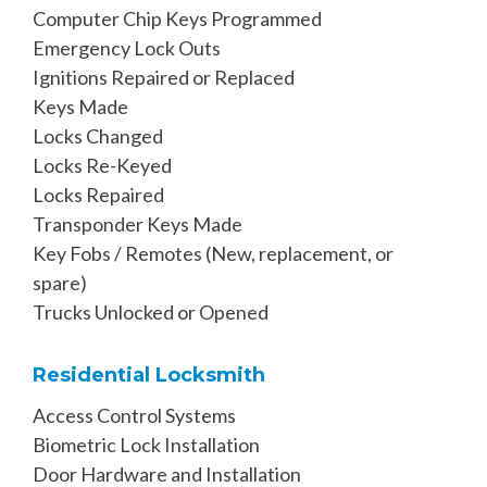
Computer Chip Keys Programmed
Emergency Lock Outs
Ignitions Repaired or Replaced
Keys Made
Locks Changed
Locks Re-Keyed
Locks Repaired
Transponder Keys Made
Key Fobs / Remotes (New, replacement, or
spare)
Trucks Unlocked or Opened
Residential Locksmith
Access Control Systems
Biometric Lock Installation
Door Hardware and Installation