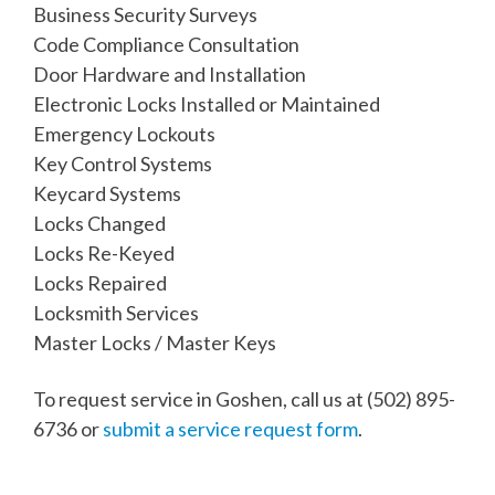
Business Security Surveys
Code Compliance Consultation
Door Hardware and Installation
Electronic Locks Installed or Maintained
Emergency Lockouts
Key Control Systems
Keycard Systems
Locks Changed
Locks Re-Keyed
Locks Repaired
Locksmith Services
Master Locks / Master Keys
To request service in Goshen, call us at
(502) 895-
6736
or
submit a service request form
.