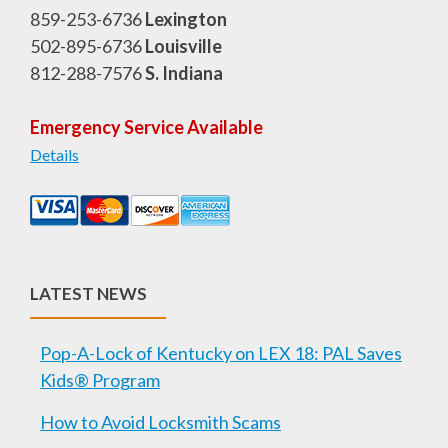
859-253-6736
Lexington
502-895-6736
Louisville
812-288-7576
S. Indiana
Emergency Service Available
Details
LATEST NEWS
Pop-A-Lock of Kentucky on LEX 18: PAL Saves
Kids® Program
How to Avoid Locksmith Scams