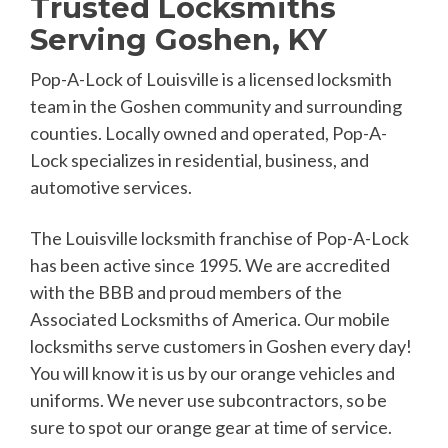
Trusted Locksmiths
Serving Goshen, KY
Pop-A-Lock of Louisville is a licensed locksmith
team in the Goshen community and surrounding
counties. Locally owned and operated, Pop-A-
Lock specializes in residential, business, and
automotive services.
The Louisville locksmith franchise of Pop-A-Lock
has been active since 1995. We are accredited
with the BBB and proud members of the
Associated Locksmiths of America. Our mobile
locksmiths serve customers in Goshen every day!
You will know it is us by our orange vehicles and
uniforms. We never use subcontractors, so be
sure to spot our orange gear at time of service.