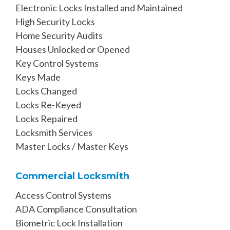
Electronic Locks Installed and Maintained
High Security Locks
Home Security Audits
Houses Unlocked or Opened
Key Control Systems
Keys Made
Locks Changed
Locks Re-Keyed
Locks Repaired
Locksmith Services
Master Locks / Master Keys
Commercial Locksmith
Access Control Systems
ADA Compliance Consultation
Biometric Lock Installation