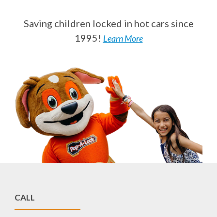
Saving children locked in hot cars since
1995!
Learn More
CALL