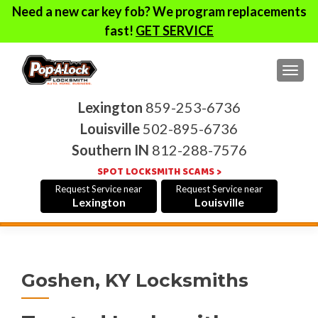
Need a new car key fob? We program replacements
fast!
GET SERVICE
TOG
Lexington
859-253-6736
Louisville
502-895-6736
Southern IN
812-288-7576
SPOT LOCKSMITH SCAMS >
Request Service near
Request Service near
Lexington
Louisville
Goshen, KY Locksmiths