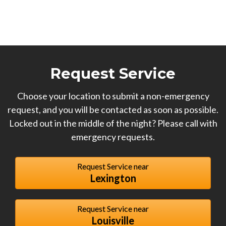
Request Service
Choose your location to submit a non-emergency
request, and you will be contacted as soon as possible.
Locked out in the middle of the night? Please call with
emergency requests.
Request Service near
Lexington
Request Service near
Louisville