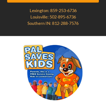
Lexington: 859-253-6736
Louisville: 502-895-6736
Southern IN: 812-288-7576