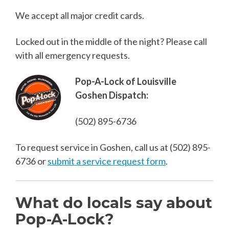
We accept all major credit cards.
Locked out in the middle of the night? Please call
with all emergency requests.
Pop-A-Lock of Louisville
Goshen Dispatch:
(502) 895-6736
To request service in Goshen, call us at
(502) 895-
6736
or
submit a service request form
.
What do locals say about
Pop-A-Lock?