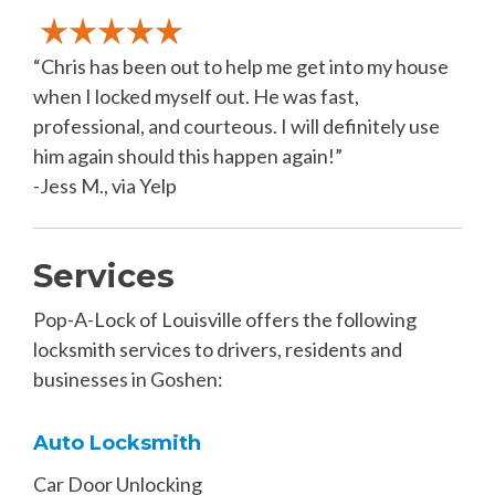
“Chris has been out to help me get into my house
when I locked myself out. He was fast,
professional, and courteous. I will definitely use
him again should this happen again!”
-Jess M., via Yelp
Services
Pop-A-Lock of Louisville offers the following
locksmith services to drivers, residents and
businesses in Goshen:
Auto Locksmith
Car Door Unlocking