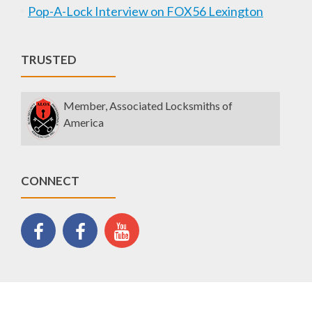
Pop-A-Lock Interview on FOX56 Lexington
TRUSTED
Member, Associated Locksmiths of
America
CONNECT