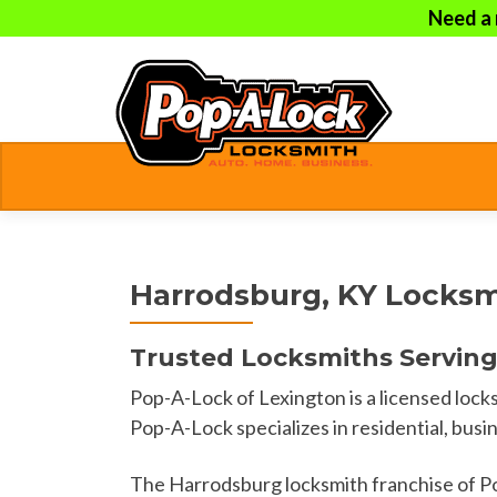
Need a 
Harrodsburg, KY Locksm
Trusted Locksmiths Serving
Pop-A-Lock of Lexington is a licensed lo
Pop-A-Lock specializes in residential, busi
The Harrodsburg locksmith franchise of P