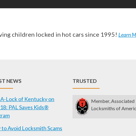
ving children locked in hot cars since 1995!
Learn M
ST NEWS
TRUSTED
A-Lock of Kentucky on
Member, Associated
18: PAL Saves Kids®
Locksmiths of Ameri
gram
to Avoid Locksmith Scams