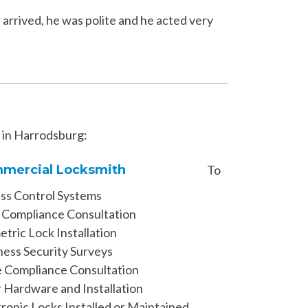
arrived, he was polite and he acted very
s in Harrodsburg:
mercial Locksmith
To
ss Control Systems
Compliance Consultation
tric Lock Installation
ness Security Surveys
 Compliance Consultation
 Hardware and Installation
tronic Locks Installed or Maintained