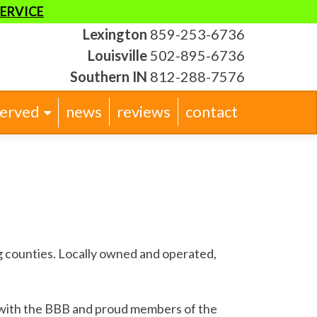
SERVICE
Lexington
859-253-6736
Louisville
502-895-6736
Southern IN
812-288-7576
served
news
reviews
contact
 counties. Locally owned and operated,
 with the BBB and proud members of the