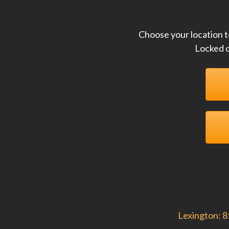
Choose your location t
Locked o
Lexington: 