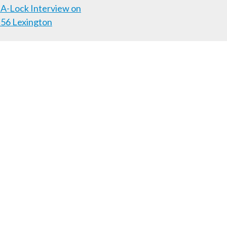
A-Lock Interview on
56 Lexington
Follow us on Facebook!
Lexington
Louisville
ome
Business
News
Contact Us
859) 253-6736
47150
|
(812) 288-7576