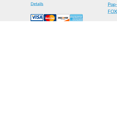
Details
Pop-
FOX
Areas Served
Locksmith Services
Auto
H
Administrative Offices in Lexington and Louisville Area:
Pop-A-Lock
|
739 Millpond Rd.
|
Lexington
,
KY
40514
|
(
Pop-A-Lock
|
624 E. Market St.
, Suite #2
|
New Albany
,
IN