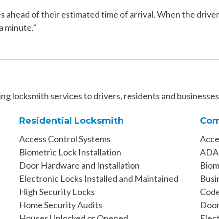
ahead of their estimated time of arrival. When the driver 
a minute.”
ng locksmith services to drivers, residents and businesse
Residential Locksmith
Com
Access Control Systems
Acce
Biometric Lock Installation
ADA 
Door Hardware and Installation
Biome
Electronic Locks Installed and Maintained
Busi
High Security Locks
Code
Home Security Audits
Door
Houses Unlocked or Opened
Elec