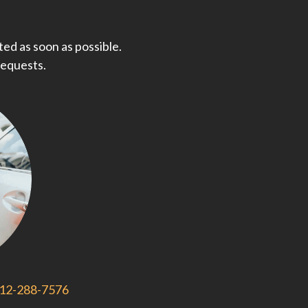
ed as soon as possible.
requests.
812-288-7576