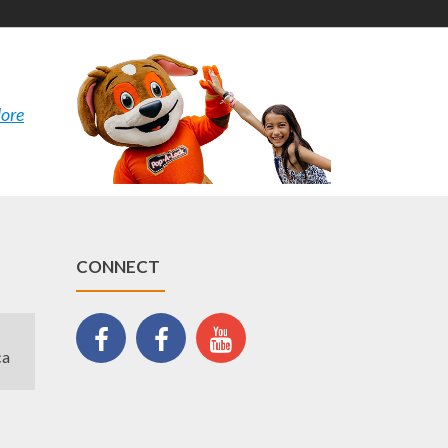
ore
CONNECT
ca