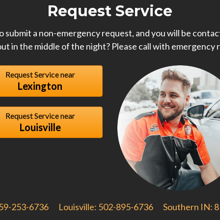
Request Service
o submit a non-emergency request, and you will be contact
ut in the middle of the night? Please call with emergency 
Request Service near
Lexington
Request Service near
Louisville
859-253-6736
Louisville: 502-895-6736
Southern IN: 