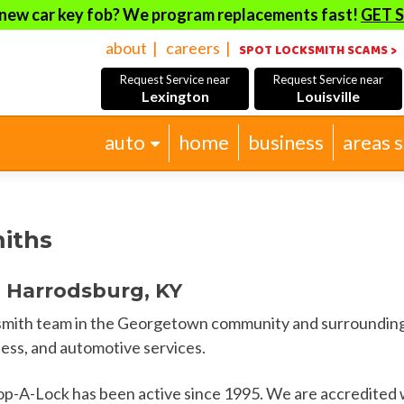
new car key fob? We program replacements fast!
GET 
about
careers
SPOT LOCKSMITH SCAMS >
Request Service near
Request Service near
Lexington
Louisville
Skip
auto
home
business
areas 
to
content
iths
 Harrodsburg, KY
cksmith team in the Georgetown community and surrounding
ness, and automotive services.
op-A-Lock has been active since 1995. We are accredited