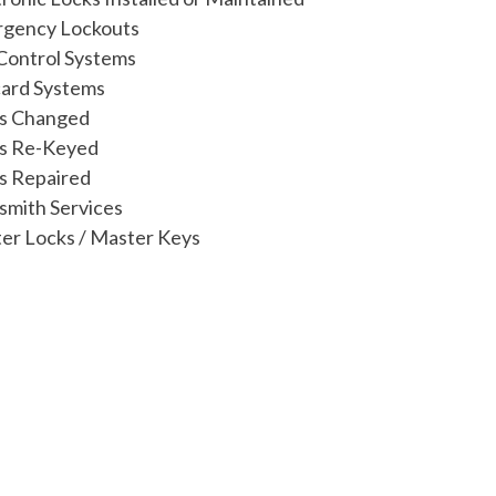
gency Lockouts
Control Systems
ard Systems
s Changed
s Re-Keyed
s Repaired
smith Services
er Locks / Master Keys