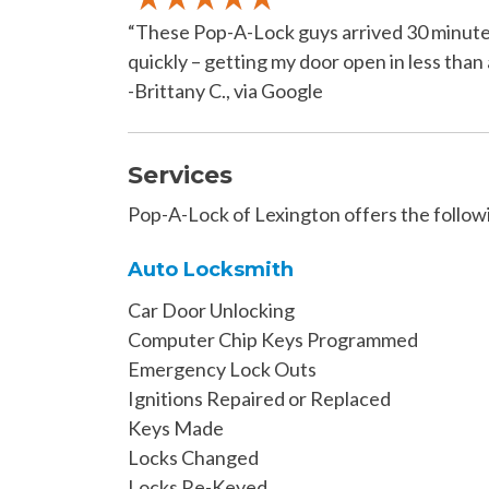
“These Pop-A-Lock guys arrived 30 minutes 
quickly – getting my door open in less than 
-Brittany C., via Google
Services
Pop-A-Lock of Lexington offers the followi
Auto Locksmith
Car Door Unlocking
Computer Chip Keys Programmed
Emergency Lock Outs
Ignitions Repaired or Replaced
Keys Made
Locks Changed
Locks Re-Keyed