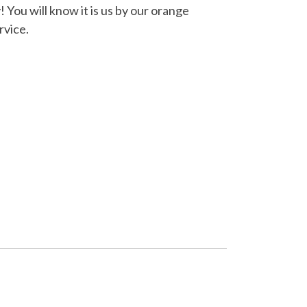
You will know it is us by our orange
rvice.