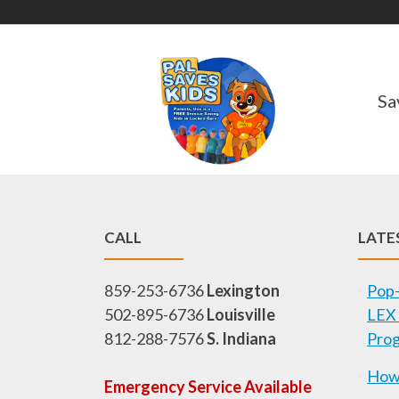
Sa
CALL
LATE
859-253-6736
Lexington
Pop-
502-895-6736
Louisville
LEX 
812-288-7576
S. Indiana
Pro
How 
Emergency Service Available