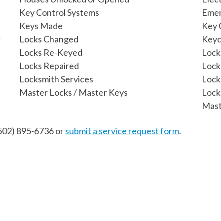
Key Control Systems
Emer
Keys Made
Key 
r
Locks Changed
Keyc
Locks Re-Keyed
Lock
Locks Repaired
Lock
Locksmith Services
Lock
Master Locks / Master Keys
Lock
Mast
502) 895-6736
or
submit a service request form
.