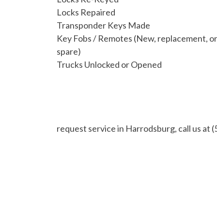
Locks Repaired
Transponder Keys Made
Key Fobs / Remotes (New, replacement, o
spare)
Trucks Unlocked or Opened
request service in Harrodsburg, call us at
(