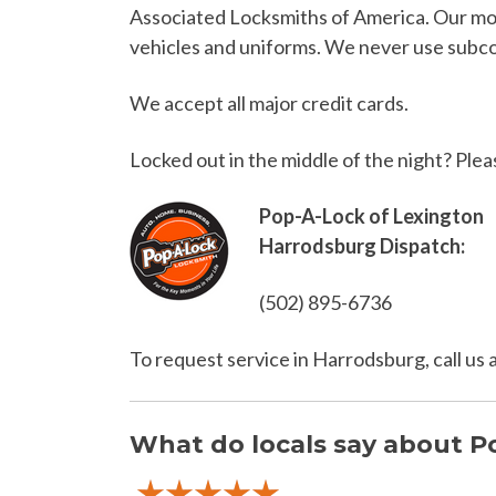
Associated Locksmiths of America. Our mobi
vehicles and uniforms. We never use subcon
We accept all major credit cards.
Locked out in the middle of the night? Plea
Pop-A-Lock of Lexington
Harrodsburg Dispatch:
(502) 895-6736
To request service in Harrodsburg, call us
What do locals say about P