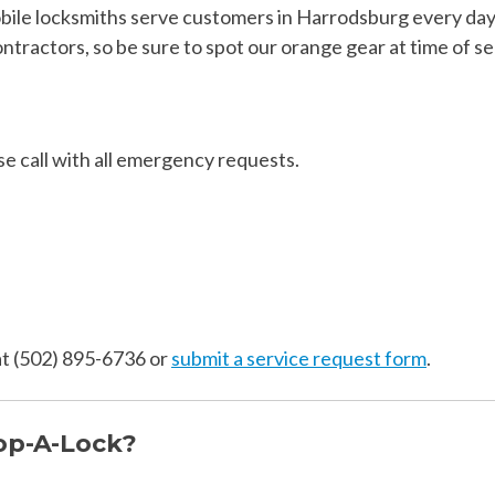
le locksmiths serve customers in Harrodsburg every day! 
tractors, so be sure to spot our orange gear at time of se
se call with all emergency requests.
 at (502) 895-6736 or
submit a service request form
.
op-A-Lock?